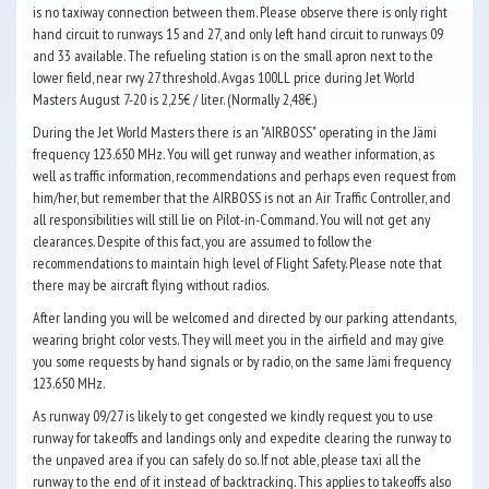
is no taxiway connection between them. Please observe there is only right
hand circuit to runways 15 and 27, and only left hand circuit to runways 09
and 33 available. The refueling station is on the small apron next to the
lower field, near rwy 27 threshold. Avgas 100LL price during Jet World
Masters August 7-20 is 2,25€ / liter. (Normally 2,48€.)
During the Jet World Masters there is an "AIRBOSS" operating in the Jämi
frequency 123.650 MHz. You will get runway and weather information, as
well as traffic information, recommendations and perhaps even request from
him/her, but remember that the AIRBOSS is not an Air Traffic Controller, and
all responsibilities will still lie on Pilot-in-Command. You will not get any
clearances. Despite of this fact, you are assumed to follow the
recommendations to maintain high level of Flight Safety. Please note that
there may be aircraft flying without radios.
After landing you will be welcomed and directed by our parking attendants,
wearing bright color vests. They will meet you in the airfield and may give
you some requests by hand signals or by radio, on the same Jämi frequency
123.650 MHz.
As runway 09/27 is likely to get congested we kindly request you to use
runway for takeoffs and landings only and expedite clearing the runway to
the unpaved area if you can safely do so. If not able, please taxi all the
runway to the end of it instead of backtracking. This applies to takeoffs also