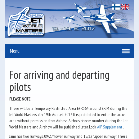
Menu
For arriving and departing
pilots
PLEASE NOTE
There will be a Temporary Restricted Area EFR364 around EFJM during the
Jet World Masters 7th-19th August 2017. It is prohibited to enter the active
area without permission from Airboss. Airboss phone number during the Jet
World Masters and Airshow will be published later. Look
AIP Supplement
.
Jämi has two runways, 09/27 "lower runway"and 15/33 "upper runway". There