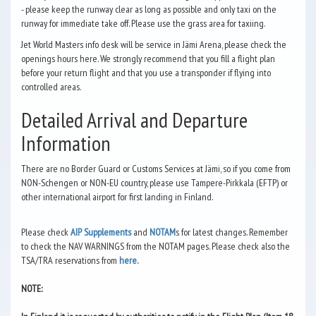
- please keep the runway clear as long as possible and only taxi on the
runway for immediate take off. Please use the grass area for taxiing.
Jet World Masters info desk will be service in Jämi Arena, please check the
openings hours here. We strongly recommend that you fill a flight plan
before your return flight and that you use a transponder if flying into
controlled areas.
Detailed Arrival and Departure
Information
There are no Border Guard or Customs Services at Jämi, so if you come from
NON-Schengen or NON-EU country, please use Tampere-Pirkkala (EFTP) or
other international airport for first landing in Finland.
Please check
AIP Supplements
and
NOTAM
s for latest changes. Remember
to check the NAV WARNINGS from the NOTAM pages. Please check also the
TSA/TRA reservations from
here.
NOTE: