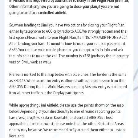
In Finland it is requested by authorities to notify in the Flight Plan (Item 18,
Other Information), how you are going to close your plan, if you are not
going to land to a controlled airfield.
So, when landing to Jämi, you have two options for closing your Flight Plan,
either by telephone to ACC or by radio to ACC. We strongly recommend the
first option. Please write to your Flight Plan, Item 18: "RMK/ARR PHONE ACC".
After landing, you have 30 minutes time to make your call, but please do it
ASAP. You can use your mobile phone, or you can go to Fly In Info, and ask
the infoladies to make the call. The number is +358 (probably the in-country
version 0 will work as well).
R-area is marked to the map below with blue lines. The border is the same
as EFD142. While active, no entry is allowed without a permission from the
AIRBOSS. During the Jet World Masters opening Airshow, entry is prohibited
from all other traffic but the Display participants.
While approaching Jämi Airfield, please use the points shown on the map
below. Depending of your direction, fly to one of round reporting points,
Lavia, Vesajärvi, Kilvakkala or Kovelahti, and contact AIRBOSS. Those
approaching from northwest, please note that the other Restricted Areas
nearby may be active. We recommend to fly around them either to Lavia or
Kovelahti.