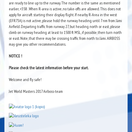
are ready to line up to the runway. The number is the same as mentioned
earlier, +358 . When R-area is active, no take-offs are allowed. This does not
apply for aircraft starting their display flight. If nearby R-Area in the west
(EFR73A) is not active, please hold the runway heading until 7 nm from Jämi
Airfield. Departing traffic from runway 27, but heading north or east, please
climb on runway heading at least to 1500 ft MSL, if possible, then turn north
or east. Note, that there may be crossing traffic from north to Jämi. AIRBOSS
may give you other recommendations.
NOTICE !
Please check the latest information before your start.
Welcome and fly safe!
Jet World Masters 2017 Airboss-team