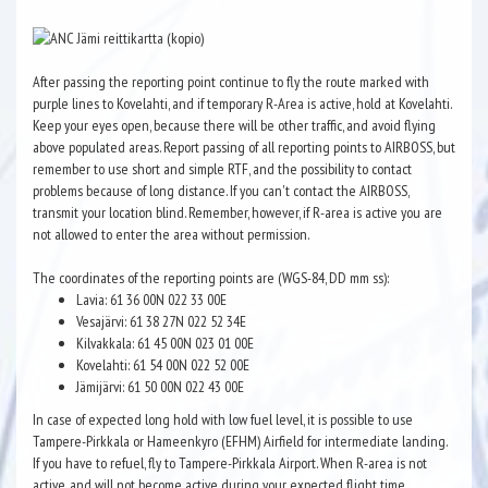
After passing the reporting point continue to fly the route marked with
purple lines to Kovelahti, and if temporary R-Area is active, hold at Kovelahti.
Keep your eyes open, because there will be other traffic, and avoid flying
above populated areas. Report passing of all reporting points to AIRBOSS, but
remember to use short and simple RTF, and the possibility to contact
problems because of long distance. If you can't contact the AIRBOSS,
transmit your location blind. Remember, however, if R-area is active you are
not allowed to enter the area without permission.
The coordinates of the reporting points are (WGS-84, DD mm ss):
Lavia: 61 36 00N 022 33 00E
Vesajärvi: 61 38 27N 022 52 34E
Kilvakkala: 61 45 00N 023 01 00E
Kovelahti: 61 54 00N 022 52 00E
Jämijärvi: 61 50 00N 022 43 00E
In case of expected long hold with low fuel level, it is possible to use
Tampere-Pirkkala or Hameenkyro (EFHM) Airfield for intermediate landing.
If you have to refuel, fly to Tampere-Pirkkala Airport. When R-area is not
active, and will not become active during your expected flight time,