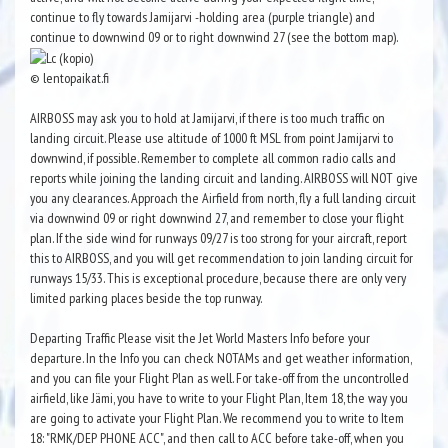
continue to fly towards Jamijarvi -holding area (purple triangle) and
continue to downwind 09 or to right downwind 27 (see the bottom map).
© lentopaikat.fi
AIRBOSS may ask you to hold at Jamijarvi, if there is too much traffic on
landing circuit. Please use altitude of 1000 ft MSL from point Jamijarvi to
downwind, if possible. Remember to complete all common radio calls and
reports while joining the landing circuit and landing. AIRBOSS will NOT give
you any clearances. Approach the Airfield from north, fly a full landing circuit
via downwind 09 or right downwind 27, and remember to close your flight
plan. If the side wind for runways 09/27 is too strong for your aircraft, report
this to AIRBOSS, and you will get recommendation to join landing circuit for
runways 15/33. This is exceptional procedure, because there are only very
limited parking places beside the top runway.
Departing Traffic Please visit the Jet World Masters Info before your
departure. In the Info you can check NOTAMs and get weather information,
and you can file your Flight Plan as well. For take-off from the uncontrolled
airfield, like Jämi, you have to write to your Flight Plan, Item 18, the way you
are going to activate your Flight Plan. We recommend you to write to Item
18: "RMK/DEP PHONE ACC", and then call to ACC before take-off, when you