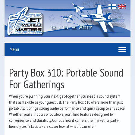
Menu
Party Box 310: Portable Sound
For Gatherings
When you’re planning your next get-together, you need a sound system
that’s as flexible as your guest list. The Party Box 310 offers more than just
portability; it brings strong audio performance and quick setup to any space.
Whether you’re indoors or outdoors, you’ll find features designed for
convenience and durability. Curious how it corners the market for party-
friendly tech? Let’s take a closer look at what it can offer.