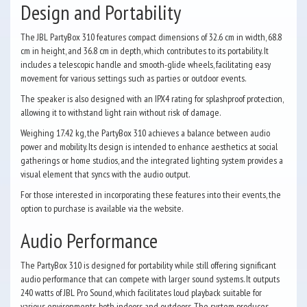
Design and Portability
The JBL PartyBox 310 features compact dimensions of 32.6 cm in width, 68.8
cm in height, and 36.8 cm in depth, which contributes to its portability. It
includes a telescopic handle and smooth-glide wheels, facilitating easy
movement for various settings such as parties or outdoor events.
The speaker is also designed with an IPX4 rating for splashproof protection,
allowing it to withstand light rain without risk of damage.
Weighing 17.42 kg, the PartyBox 310 achieves a balance between audio
power and mobility. Its design is intended to enhance aesthetics at social
gatherings or home studios, and the integrated lighting system provides a
visual element that syncs with the audio output.
For those interested in incorporating these features into their events, the
option to purchase is available via the website.
Audio Performance
The PartyBox 310 is designed for portability while still offering significant
audio performance that can compete with larger sound systems. It outputs
240 watts of JBL Pro Sound, which facilitates loud playback suitable for
various environments, both indoors and outdoors. The system produces