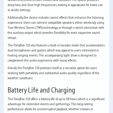
deep bass and clear high frequencies, making it appropriate for home use
or studio settings.
Additionally, the device includes sound effects that enhance the listening
experience. Users can connect compatible speakers either wirelessly using
True Wireless Stereo (TWS) technology or through a wired connection with
the auxiliary output, which provides flexibility for more expansive sound
setups.
The PartyBox 310 also features a built-in karaoke mode that accommodates
dual microphones and guitars, which may appeal to users interested in
hosting singing events. The accompanying light show is designed to
complement the audio experience with visual effects.
Overall, the PartyBox 310 positions itself as a versatile option for users
seeking both portability and substantial audio quality regardless of the
weather conditions.
Battery Life and Charging
The PartyBox 310 offers a battery life of up to 18 hours, which is a significant
advantage for extended events and gatherings. This long-lasting
performance allows for uninterrupted playback, whether indoors or