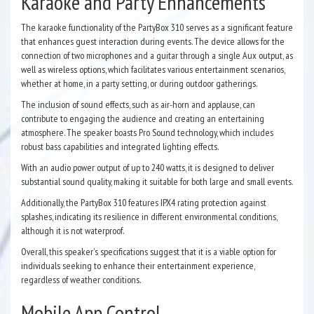
Karaoke and Party Enhancements
The karaoke functionality of the PartyBox 310 serves as a significant feature
that enhances guest interaction during events. The device allows for the
connection of two microphones and a guitar through a single Aux output, as
well as wireless options, which facilitates various entertainment scenarios,
whether at home, in a party setting, or during outdoor gatherings.
The inclusion of sound effects, such as air-horn and applause, can
contribute to engaging the audience and creating an entertaining
atmosphere. The speaker boasts Pro Sound technology, which includes
robust bass capabilities and integrated lighting effects.
With an audio power output of up to 240 watts, it is designed to deliver
substantial sound quality, making it suitable for both large and small events.
Additionally, the PartyBox 310 features IPX4 rating protection against
splashes, indicating its resilience in different environmental conditions,
although it is not waterproof.
Overall, this speaker's specifications suggest that it is a viable option for
individuals seeking to enhance their entertainment experience,
regardless of weather conditions.
Mobile App Control