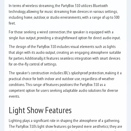
In terms of wireless streaming, the PartyBox 310 utilizes Bluetooth
technology, allowing for music streaming from devices in various settings,
including home, outdoor, or studio environments, with a range of up to 300
feet.
For those seeking a wired connection, the speaker is equipped with a
single Aux output, providing a straightforward option for direct audio input.
The design of the PartyBox 310 includes visual elements such as lights
that align with its audio output, creating an engaging atmosphere suitable
for parties. Additionally, it features seamless integration with smart devices
for on-the-fly control of settings.
The speaker's construction includes JBL's splashproof protection, making it a
practical choice for both indoor and outdoor use, regardless of weather
conditions. This range of features positions the PartyBox 310 as a
competent option for users seeking adaptable audio solutions for diverse
events.
Light Show Features
Lighting plays a significant role in shaping the atmosphere of a gathering.
The PartyBox 310’s light show features go beyond mere aesthetics; they are