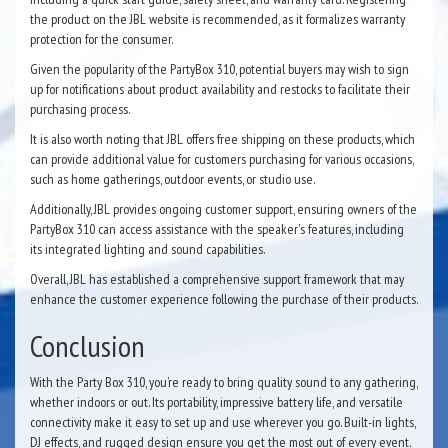
the product on the JBL website is recommended, as it formalizes warranty
protection for the consumer.
Given the popularity of the PartyBox 310, potential buyers may wish to sign
up for notifications about product availability and restocks to facilitate their
purchasing process.
It is also worth noting that JBL offers free shipping on these products, which
can provide additional value for customers purchasing for various occasions,
such as home gatherings, outdoor events, or studio use.
Additionally, JBL provides ongoing customer support, ensuring owners of the
PartyBox 310 can access assistance with the speaker's features, including
its integrated lighting and sound capabilities.
Overall, JBL has established a comprehensive support framework that may
enhance the customer experience following the purchase of their products.
Conclusion
With the Party Box 310, you’re ready to bring quality sound to any gathering,
whether indoors or out. Its portability, impressive battery life, and versatile
connectivity make it easy to set up and use wherever you go. Built-in lights,
DJ effects, and rugged design ensure you get the most out of every event.