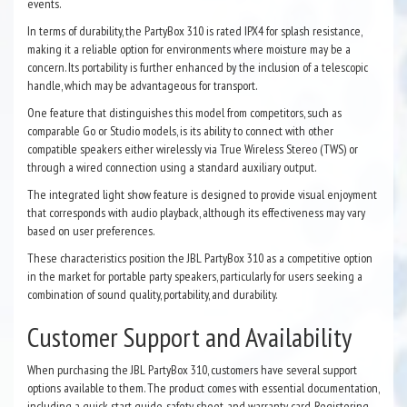
events.
In terms of durability, the PartyBox 310 is rated IPX4 for splash resistance,
making it a reliable option for environments where moisture may be a
concern. Its portability is further enhanced by the inclusion of a telescopic
handle, which may be advantageous for transport.
One feature that distinguishes this model from competitors, such as
comparable Go or Studio models, is its ability to connect with other
compatible speakers either wirelessly via True Wireless Stereo (TWS) or
through a wired connection using a standard auxiliary output.
The integrated light show feature is designed to provide visual enjoyment
that corresponds with audio playback, although its effectiveness may vary
based on user preferences.
These characteristics position the JBL PartyBox 310 as a competitive option
in the market for portable party speakers, particularly for users seeking a
combination of sound quality, portability, and durability.
Customer Support and Availability
When purchasing the JBL PartyBox 310, customers have several support
options available to them. The product comes with essential documentation,
including a quick start guide, safety sheet, and warranty card. Registering