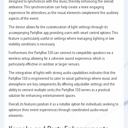
designed to synchronize with the music, thereby enhancing the overall
ambiance. This synchronization can help create a more engaging
experience for attendees, as the visual elements complement the auditory
aspects of the event.
The device allows for the customization of light settings through its
accompanying PartyBox app, providing users with smart control options. This
feature is particularly useful in settings where managing lighting in low
visibility conditions is necessary.
Furthermore, the PartyBox 310 can connect to compatible speakers via a
wireless setup, allowing for a cohesive sound experience, which is
particularly effective in outdoor or larger venues.
The integration of lights with strong audio capabilities indicates that the
PartyBox 310 is engineered to cater to social gatherings where music and
atmosphere are key components. By offering adjustable settings and the
ability to connect multiple units, the PartyBox 310 serves as a practical
solution for enhancing entertainment spaces.
Overall, its features position it as a notable option for individuals seeking to
optimize their event experiences through coordinated audio-visual
elements.