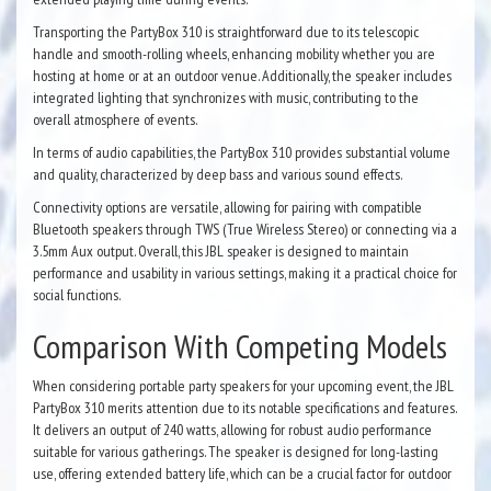
Transporting the PartyBox 310 is straightforward due to its telescopic
handle and smooth-rolling wheels, enhancing mobility whether you are
hosting at home or at an outdoor venue. Additionally, the speaker includes
integrated lighting that synchronizes with music, contributing to the
overall atmosphere of events.
In terms of audio capabilities, the PartyBox 310 provides substantial volume
and quality, characterized by deep bass and various sound effects.
Connectivity options are versatile, allowing for pairing with compatible
Bluetooth speakers through TWS (True Wireless Stereo) or connecting via a
3.5mm Aux output. Overall, this JBL speaker is designed to maintain
performance and usability in various settings, making it a practical choice for
social functions.
Comparison With Competing Models
When considering portable party speakers for your upcoming event, the JBL
PartyBox 310 merits attention due to its notable specifications and features.
It delivers an output of 240 watts, allowing for robust audio performance
suitable for various gatherings. The speaker is designed for long-lasting
use, offering extended battery life, which can be a crucial factor for outdoor