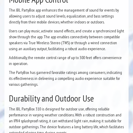
The JBL PartyBox app enhances the management of sound for events by
allowing users to adjust sound levels, equalization, and bass settings
directly from their mobile devices, whether indoors or outdoors.
Users can play music, activate sound effects, and create a synchronized light
show through the app. The app enables connectivity between compatible
speakers via True Wireless Stereo (TWS) or through a wired connection
using an auxiliary output, facilitating a robust audio experience.
Additionally, the remote control range of up to 300 feet offers convenience
in operation.
The PartyBox has garnered favorable ratings among consumers, indicating
its effectiveness in delivering a compelling audio experience suitable for
various gatherings.
Durability and Outdoor Use
The JBL PartyBox 310 is designed for outdoor use, offering reliable
performance in varying weather conditions. With a robust construction and
an IPX4 splashproof rating, it can withstand light rain, making it suitable for
outdoor gatherings. The device features a long battery life, which facilitates
extended playing time during events.