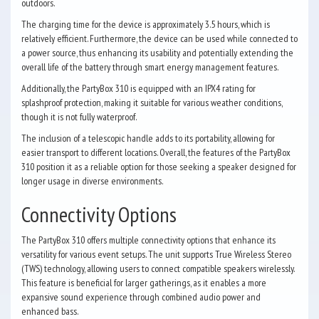
outdoors.
The charging time for the device is approximately 3.5 hours, which is
relatively efficient. Furthermore, the device can be used while connected to
a power source, thus enhancing its usability and potentially extending the
overall life of the battery through smart energy management features.
Additionally, the PartyBox 310 is equipped with an IPX4 rating for
splashproof protection, making it suitable for various weather conditions,
though it is not fully waterproof.
The inclusion of a telescopic handle adds to its portability, allowing for
easier transport to different locations. Overall, the features of the PartyBox
310 position it as a reliable option for those seeking a speaker designed for
longer usage in diverse environments.
Connectivity Options
The PartyBox 310 offers multiple connectivity options that enhance its
versatility for various event setups. The unit supports True Wireless Stereo
(TWS) technology, allowing users to connect compatible speakers wirelessly.
This feature is beneficial for larger gatherings, as it enables a more
expansive sound experience through combined audio power and
enhanced bass.